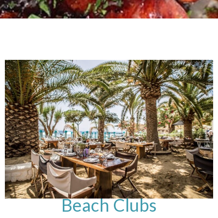
Beach Clubs