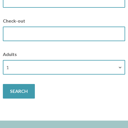
Check-out
Adults