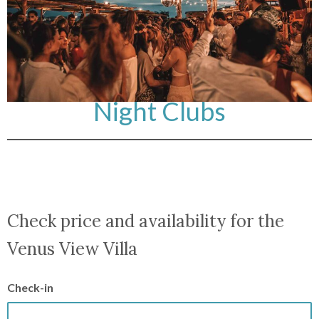
Night Clubs
Check price and availability for the
Venus View Villa
Check-in