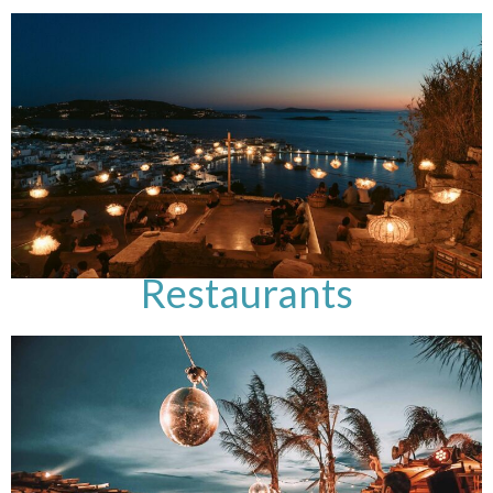
Restaurants