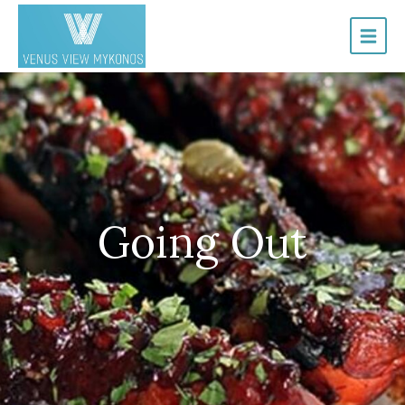
Going Out