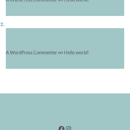
A WordPress Commenter
on
Hello world!
Facebook
Instagram