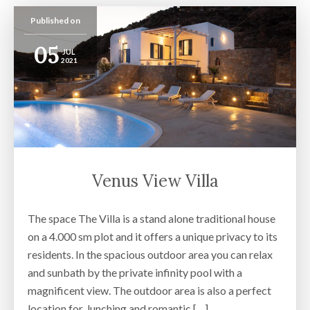
Published on
05
JUL
2021
Venus View Villa
The space The Villa is a stand alone traditional house
on a 4.000 sm plot and it offers a unique privacy to its
residents. In the spacious outdoor area you can relax
and sunbath by the private infinity pool with a
magnificent view. The outdoor area is also a perfect
location for lunching and romantic […]