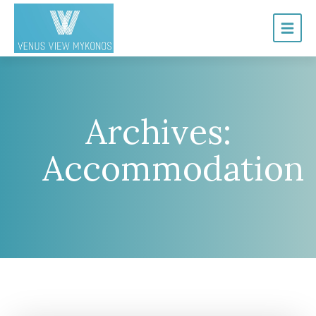
Archives:
Accommodation