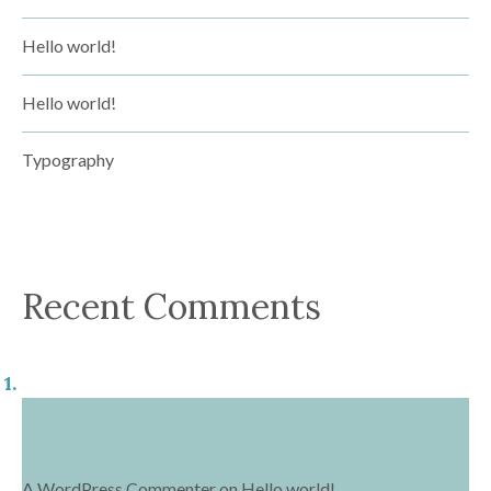
Hello world!
Hello world!
Typography
Recent Comments
A WordPress Commenter
on
Hello world!