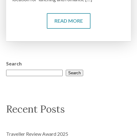
READ MORE
Search
Search
Recent Posts
Traveller Review Award 2025